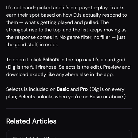
It's not hand-picked and it's not pay-to-play. Tracks 
earn their spot based on how DJs actually respond to 
them — what's getting played and pulled. The 
strongest rise to the top, and the list keeps moving as 
the response comes in. No genre filter, no filler — just 
the good stuff, in order.
To open it, click 
Selects
 in the top nav. It's a card grid 
(Dig is the full firehose; Selects is the edit). Preview and 
download exactly like anywhere else in the app.
Selects is included on 
Basic
 and 
Pro
. (Dig is on every 
plan; Selects unlocks when you're on Basic or above.)
Related Articles