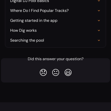
Digital DJ Pool Basics
Where Do I Find Popular Tracks?
Getting started in the app
How Dig works
Searching the pool
Did this answer your question?
😞
😐
😃