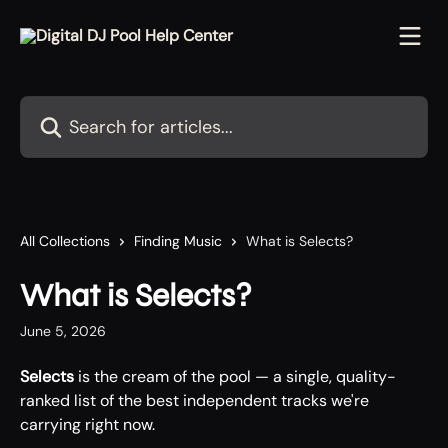
Skip to main content
Search for articles...
All Collections
Finding Music
What is Selects?
What is Selects?
June 5, 2026
Selects
 is the cream of the pool — a single, quality-
ranked list of the best independent tracks we're 
carrying right now.