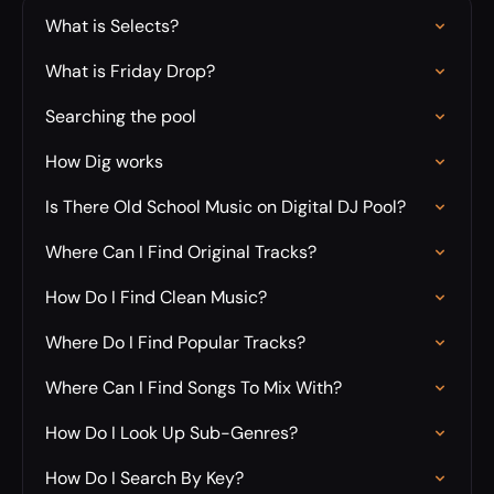
What is Selects?
What is Friday Drop?
Searching the pool
How Dig works
Is There Old School Music on Digital DJ Pool?
Where Can I Find Original Tracks?
How Do I Find Clean Music?
Where Do I Find Popular Tracks?
Where Can I Find Songs To Mix With?
How Do I Look Up Sub-Genres?
How Do I Search By Key?