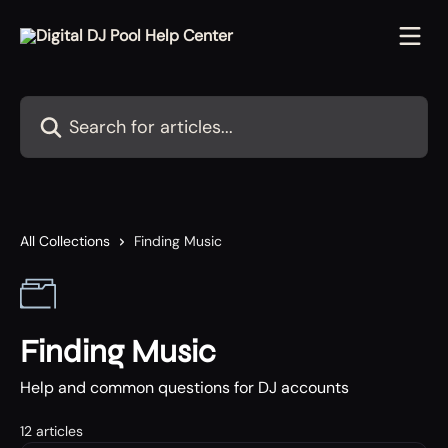
Skip to main content
Search for articles...
All Collections
Finding Music
Finding Music
Help and common questions for DJ accounts
12 articles