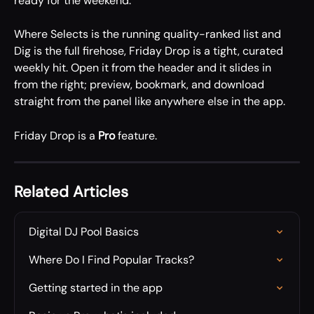
ready for the weekend.
Where Selects is the running quality-ranked list and 
Dig is the full firehose, Friday Drop is a tight, curated 
weekly hit. Open it from the header and it slides in 
from the right; preview, bookmark, and download 
straight from the panel like anywhere else in the app.
Friday Drop is a 
Pro
 feature.
Related Articles
Digital DJ Pool Basics
Where Do I Find Popular Tracks?
Getting started in the app