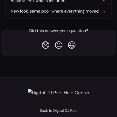
Basic vs Pro: what's included
New look, same pool: where everything moved
Did this answer your question?
😞
😐
😃
Back to Digital DJ Pool