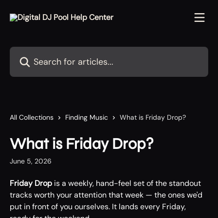
Skip to main content
Search for articles...
All Collections
Finding Music
What is Friday Drop?
What is Friday Drop?
June 5, 2026
Friday Drop
 is a weekly, hand-feel set of the standout 
tracks worth your attention that week — the ones we'd 
put in front of you ourselves. It lands every Friday, 