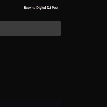
Back to Digital DJ Pool