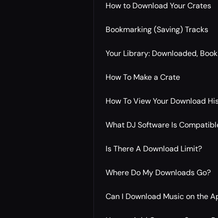
How to Download Your Crates
Bookmarking (Saving) Tracks
Your Library: Downloaded, Boo
How To Make a Crate
How To View Your Download Hi
What DJ Software Is Compatible
Is There A Download Limit?
Where Do My Downloads Go?
Can I Download Music on the A