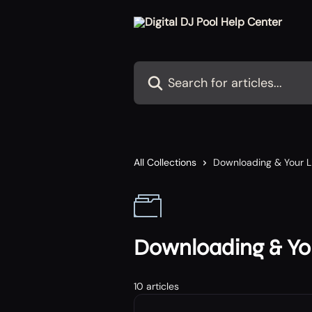
Skip to main content
Search for articles...
All Collections
Downloading & Your L
Downloading & You
10 articles