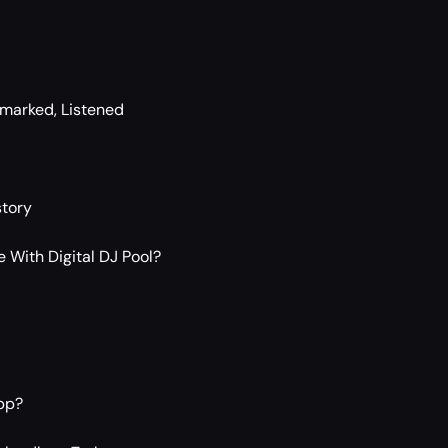
kmarked, Listened
story
 With Digital DJ Pool?
pp?