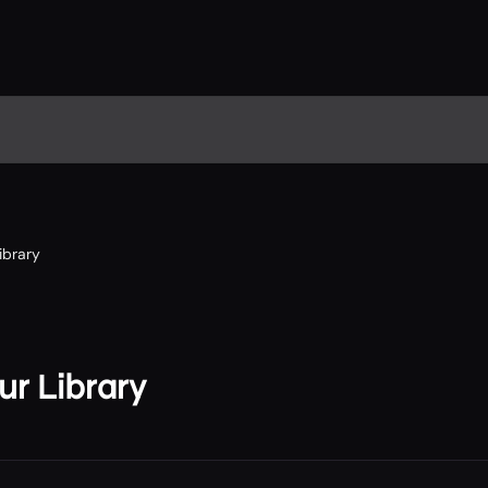
ibrary
r Library