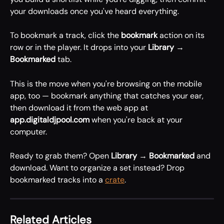
your downloads once you've heard everything.
To bookmark a track, click the 
bookmark
 action on its 
row or in the player. It drops into your 
Library → 
Bookmarked
 tab.
This is the move when you're browsing on the mobile 
app, too — bookmark anything that catches your ear, 
then download it from the web app at 
app.digitaldjpool.com
 when you're back at your 
computer.
Ready to grab them? Open 
Library → Bookmarked
 and 
download. Want to organize a set instead? Drop 
bookmarked tracks into a 
crate
.
Related Articles