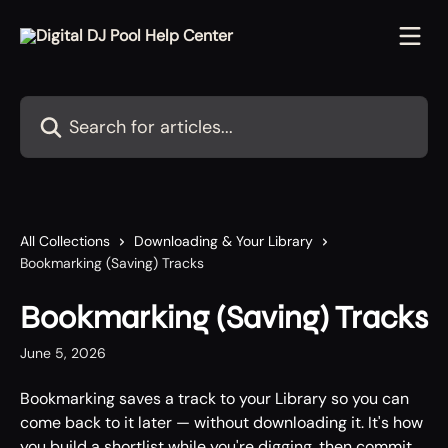
Skip to main content
Search for articles...
All Collections
Downloading & Your Library
Bookmarking (Saving) Tracks
Bookmarking (Saving) Tracks
June 5, 2026
Bookmarking saves a track to your Library so you can 
come back to it later — without downloading it. It's how 
you build a shortlist while you're digging, then commit 