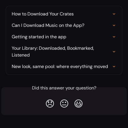
How to Download Your Crates
Can I Download Music on the App?
Getting started in the app
Your Library: Downloaded, Bookmarked, 
Listened
New look, same pool: where everything moved
Did this answer your question?
😞
😐
😃