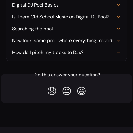
Digital DJ Pool Basics
Is There Old School Music on Digital DJ Pool?
Searching the pool
New look, same pool: where everything moved
How do I pitch my tracks to DJs?
Did this answer your question?
😞
😐
😃