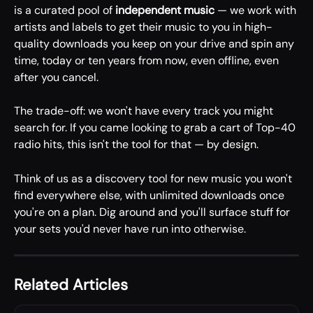
is a curated pool of 
independent music
 — we work with 
artists and labels to get their music to you in high-
quality downloads you keep on your drive and spin any 
time, today or ten years from now, even offline, even 
after you cancel.
The trade-off: we won't have every track you might 
search for. If you came looking to grab a cart of Top-40 
radio hits, this isn't the tool for that — by design.
Think of us as a discovery tool for new music you won't 
find everywhere else, with unlimited downloads once 
you're on a plan. Dig around and you'll surface stuff for 
your sets you'd never have run into otherwise.
Related Articles