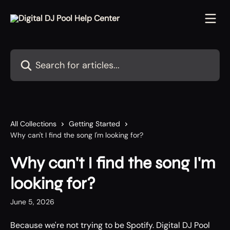
Skip to main content
Search for articles...
All Collections
Getting Started
Why can't I find the song I'm looking for?
Why can't I find the song I'm
looking for?
June 5, 2026
Because we're not trying to be Spotify. Digital DJ Pool 